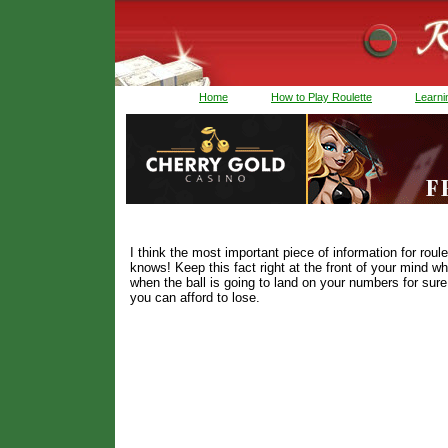
Home
How to Play Roulette
Learnin
I think the most important piece of information for r
knows! Keep this fact right at the front of your mind w
when the ball is going to land on your numbers for su
you can afford to lose.