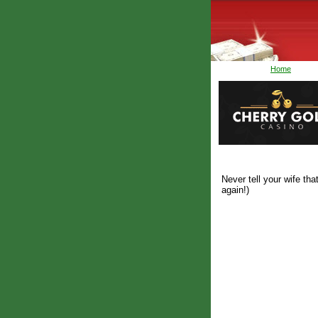
Home
Never tell your wife tha
again!)