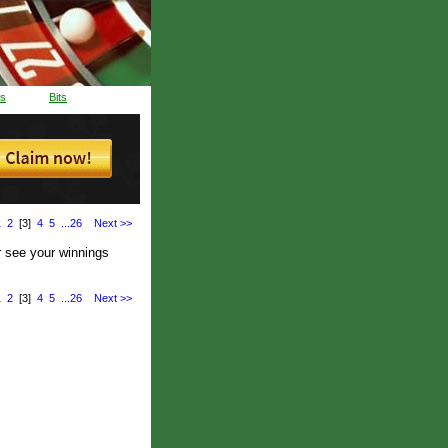
s
Bits
1
2
[3]
4
5
...26
Next >>
er see your winnings
1
2
[3]
4
5
...26
Next >>