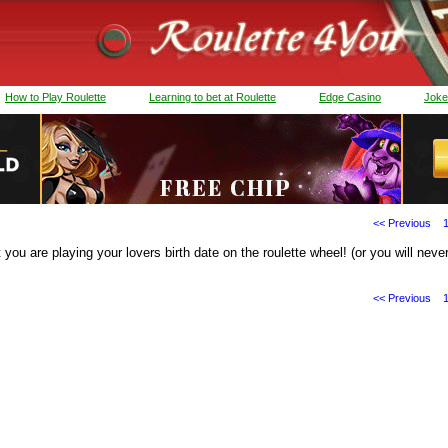
How to Play Roulette
Learning to bet at Roulette
Edge Casino
Joke
<< Previous
t you are playing your lovers birth date on the roulette wheel! (or you will nev
<< Previous